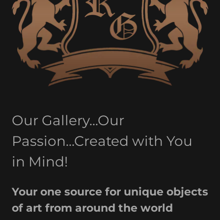
Our Gallery...Our
Passion...Created with You
in Mind!
Your one source for unique objects
of art from around the world