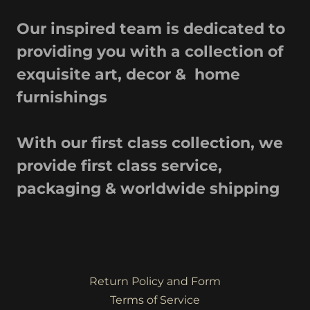
Our inspired team is dedicated to
providing you with a collection of
exquisite art, decor & home
furnishings
With our first class collection, we
provide first class service,
packaging & worldwide shipping
Return Policy and Form
Terms of Service